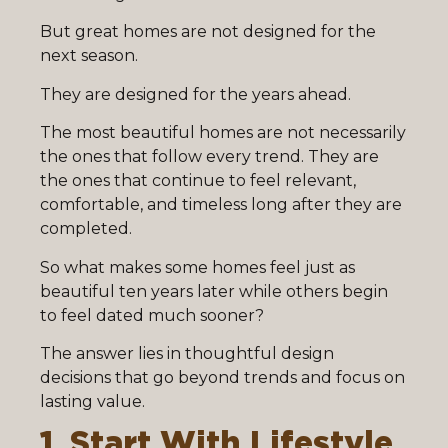
But great homes are not designed for the
next season.
They are designed for the years ahead.
The most beautiful homes are not necessarily
the ones that follow every trend. They are
the ones that continue to feel relevant,
comfortable, and timeless long after they are
completed.
So what makes some homes feel just as
beautiful ten years later while others begin
to feel dated much sooner?
The answer lies in thoughtful design
decisions that go beyond trends and focus on
lasting value.
1. Start With Lifestyle,