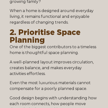
growing family?
When a home is designed around everyday
living, it remains functional and enjoyable
regardless of changing trends.
2. Prioritise Space
Planning
One of the biggest contributors to a timeless
home is thoughtful space planning.
A well-planned layout improves circulation,
creates balance, and makes everyday
activities effortless.
Even the most luxurious materials cannot
compensate for a poorly planned space.
Good design begins with understanding how
each room connects, how people move