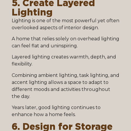
5. Create Layered
Lighting
Lighting is one of the most powerful yet often
overlooked aspects of interior design.
A home that relies solely on overhead lighting
can feel flat and uninspiring.
Layered lighting creates warmth, depth, and
flexibility.
Combining ambient lighting, task lighting, and
accent lighting allows a space to adapt to
different moods and activities throughout
the day.
Years later, good lighting continues to
enhance how a home feels.
6. Design for Storage