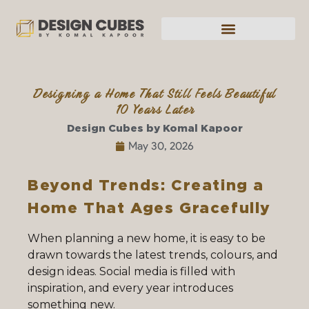
Designing a Home That Still Feels Beautiful
10 Years Later
Design Cubes by Komal Kapoor
May 30, 2026
Beyond Trends: Creating a
Home That Ages Gracefully
When planning a new home, it is easy to be
drawn towards the latest trends, colours, and
design ideas. Social media is filled with
inspiration, and every year introduces
something new.