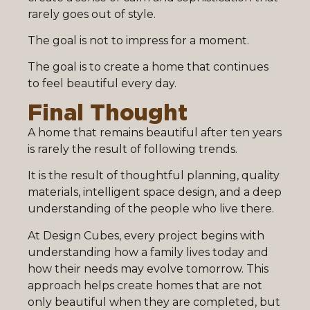
rarely goes out of style.
The goal is not to impress for a moment.
The goal is to create a home that continues
to feel beautiful every day.
Final Thought
A home that remains beautiful after ten years
is rarely the result of following trends.
It is the result of thoughtful planning, quality
materials, intelligent space design, and a deep
understanding of the people who live there.
At Design Cubes, every project begins with
understanding how a family lives today and
how their needs may evolve tomorrow. This
approach helps create homes that are not
only beautiful when they are completed, but