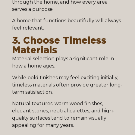
through the home, and how every area
serves a purpose.
A home that functions beautifully will always
feel relevant.
3. Choose Timeless
Materials
Material selection plays a significant role in
how a home ages.
While bold finishes may feel exciting initially,
timeless materials often provide greater long-
term satisfaction.
Natural textures, warm wood finishes,
elegant stones, neutral palettes, and high-
quality surfaces tend to remain visually
appealing for many years.