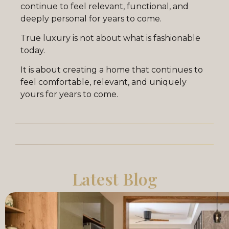
continue to feel relevant, functional, and
deeply personal for years to come.
True luxury is not about what is fashionable
today.
It is about creating a home that continues to
feel comfortable, relevant, and uniquely
yours for years to come.
Latest Blog