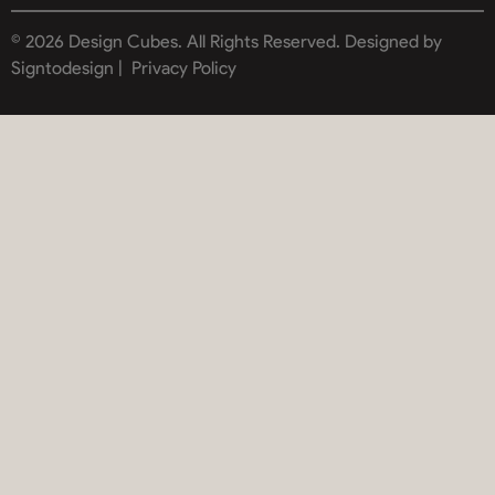
© 2026 Design Cubes. All Rights Reserved.
Designed by
Signtodesign |
Privacy Policy