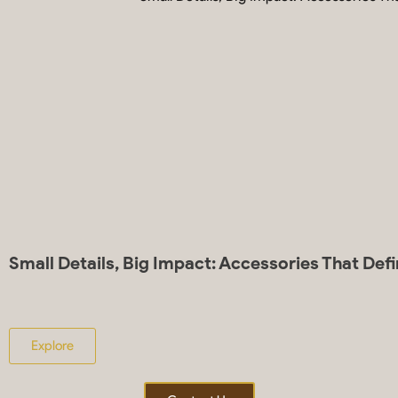
Small Details, Big Impact: Accessories That Def
Explore