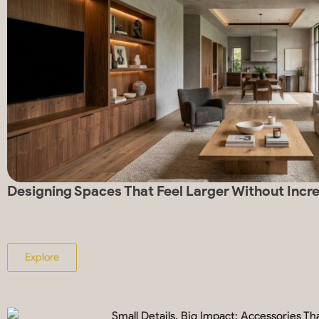
Designing Spaces That Feel Larger Without Incr
Explore