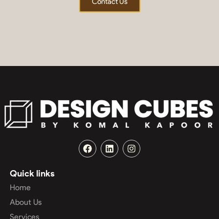
Contact Us
Quick links
Home
About Us
Services