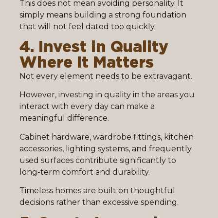
This does not mean avoiding personality. It
simply means building a strong foundation
that will not feel dated too quickly.
4. Invest in Quality
Where It Matters
Not every element needs to be extravagant.
However, investing in quality in the areas you
interact with every day can make a
meaningful difference.
Cabinet hardware, wardrobe fittings, kitchen
accessories, lighting systems, and frequently
used surfaces contribute significantly to
long-term comfort and durability.
Timeless homes are built on thoughtful
decisions rather than excessive spending.