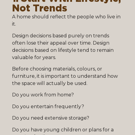
Not Trends
A home should reflect the people who live in
it.
Design decisions based purely on trends
often lose their appeal over time. Design
decisions based on lifestyle tend to remain
valuable for years.
Before choosing materials, colours, or
furniture, it is important to understand how
the space will actually be used.
Do you work from home?
Do you entertain frequently?
Do you need extensive storage?
Do you have young children or plans for a