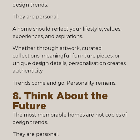
design trends.
They are personal.
A home should reflect your lifestyle, values,
experiences, and aspirations.
Whether through artwork, curated
collections, meaningful furniture pieces, or
unique design details, personalisation creates
authenticity.
Trends come and go. Personality remains.
8. Think About the
Future
The most memorable homes are not copies of
design trends.
They are personal.