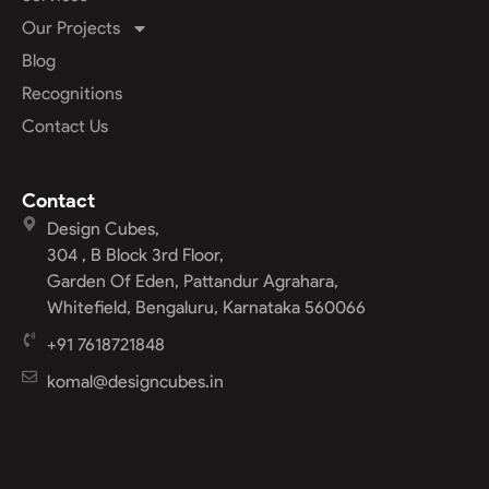
Our Projects
Blog
Recognitions
Contact Us
Contact
Design Cubes,
304 , B Block 3rd Floor,
Garden Of Eden, Pattandur Agrahara,
Whitefield, Bengaluru, Karnataka 560066
+91 7618721848
komal@designcubes.in