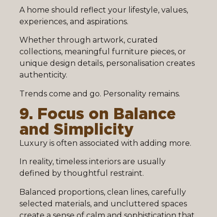
A home should reflect your lifestyle, values,
experiences, and aspirations.
Whether through artwork, curated
collections, meaningful furniture pieces, or
unique design details, personalisation creates
authenticity.
Trends come and go. Personality remains.
9. Focus on Balance
and Simplicity
Luxury is often associated with adding more.
In reality, timeless interiors are usually
defined by thoughtful restraint.
Balanced proportions, clean lines, carefully
selected materials, and uncluttered spaces
create a sense of calm and sophistication that