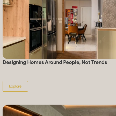
Designing Homes Around People, Not Trends
Explore