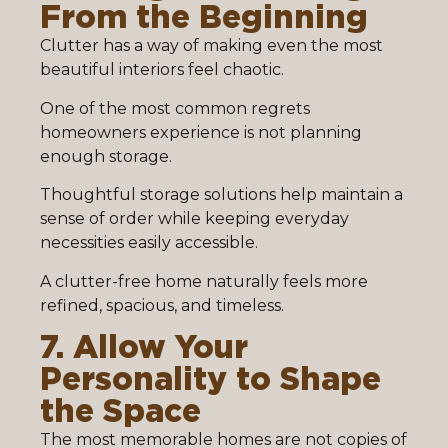
From the Beginning
Clutter has a way of making even the most
beautiful interiors feel chaotic.
One of the most common regrets
homeowners experience is not planning
enough storage.
Thoughtful storage solutions help maintain a
sense of order while keeping everyday
necessities easily accessible.
A clutter-free home naturally feels more
refined, spacious, and timeless.
7. Allow Your
Personality to Shape
the Space
The most memorable homes are not copies of