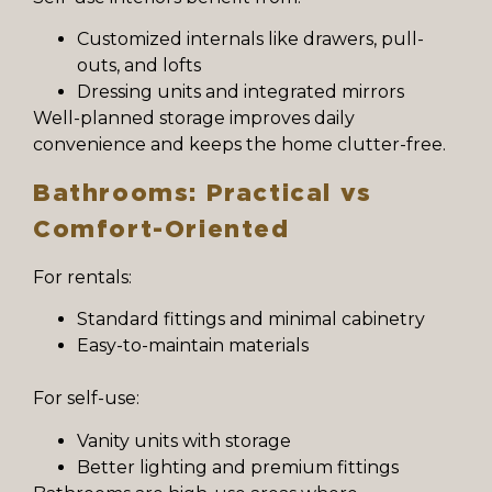
Customized internals like drawers, pull-
outs, and lofts
Dressing units and integrated mirrors
Well-planned storage improves daily
convenience and keeps the home clutter-free.
Bathrooms: Practical vs
Comfort-Oriented
For rentals:
Standard fittings and minimal cabinetry
Easy-to-maintain materials
For self-use:
Vanity units with storage
Better lighting and premium fittings