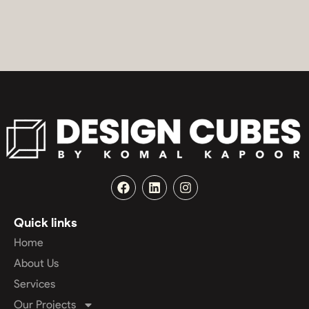
Quick links
Home
About Us
Services
Our Projects