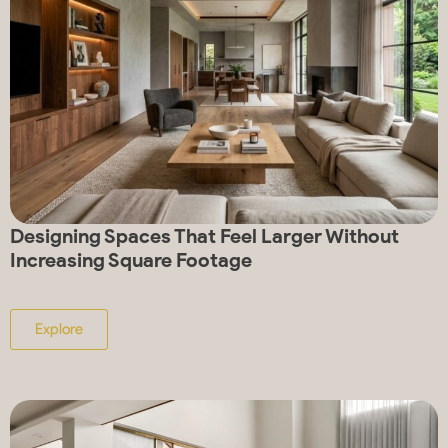
Designing Spaces That Feel Larger Without
Increasing Square Footage
Explore