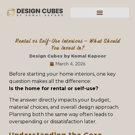
Rental vs Self-Use Interiors – What Should
You Invest In?
Design Cubes by Komal Kapoor
March 4, 2026
Before starting your home interiors, one key
question makes all the difference:
Is the home for rental or self-use?
The answer directly impacts your budget,
material choices, and overall design approach.
Planning both the same way often leads to
overspending or dissatisfaction later.
Understanding the Core