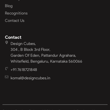
Blog
Recognitions
Contact Us
Contact
Design Cubes,
304 , B Block 3rd Floor,
Garden Of Eden, Pattandur Agrahara,
Whitefield, Bengaluru, Karnataka 560066
+91 7618721848
komal@designcubes.in