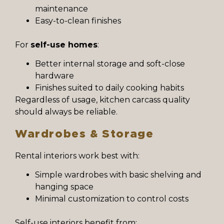
maintenance
Easy-to-clean finishes
For
self-use homes
:
Better internal storage and soft-close
hardware
Finishes suited to daily cooking habits
Regardless of usage, kitchen carcass quality
should always be reliable.
Wardrobes & Storage
Rental interiors work best with:
Simple wardrobes with basic shelving and
hanging space
Minimal customization to control costs
Self-use interiors benefit from: