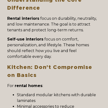
Difference
Rental interiors
focus on durability, neutrality,
and low maintenance. The goal is to attract
tenants and protect long-term returns.
Self-use interiors
focus on comfort,
personalization, and lifestyle. These homes
should reflect how you live and feel
comfortable every day.
Kitchen: Don’t Compromise
on Basics
For
rental homes
:
Standard modular kitchens with durable
laminates
Minimal accessories to reduce