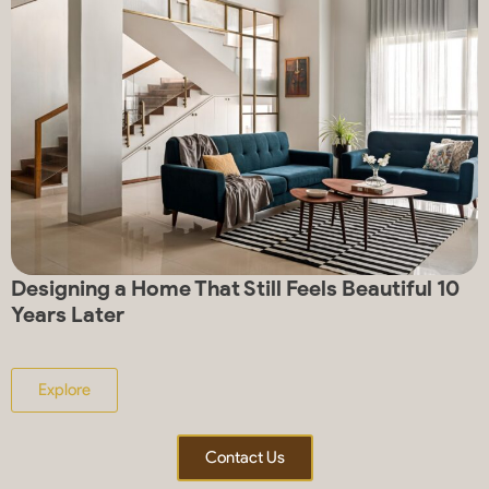
Designing a Home That Still Feels Beautiful 10
Years Later
Explore
Contact Us