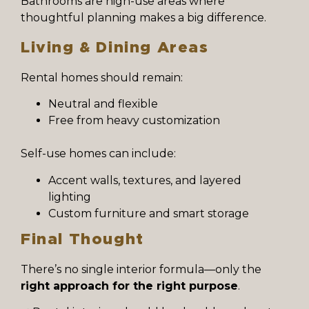
Bathrooms are high-use areas where
thoughtful planning makes a big difference.
Living & Dining Areas
Rental homes should remain:
Neutral and flexible
Free from heavy customization
Self-use homes can include:
Accent walls, textures, and layered
lighting
Custom furniture and smart storage
Final Thought
There’s no single interior formula—only the
right approach for the right purpose
.