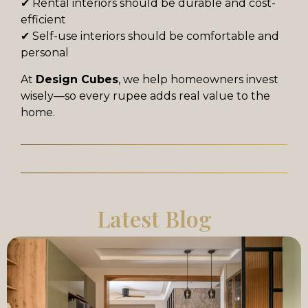
✔ Rental interiors should be durable and cost-
efficient
✔ Self-use interiors should be comfortable and
personal
At
Design Cubes
, we help homeowners invest
wisely—so every rupee adds real value to the
home.
Latest Blog