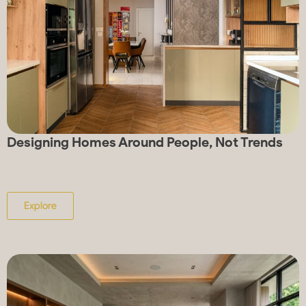
Designing Homes Around People, Not Trends
Explore